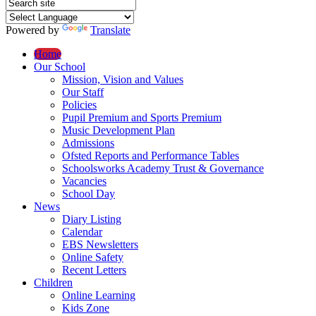
Powered by
Translate
Home
Our School
Mission, Vision and Values
Our Staff
Policies
Pupil Premium and Sports Premium
Music Development Plan
Admissions
Ofsted Reports and Performance Tables
Schoolsworks Academy Trust & Governance
Vacancies
School Day
News
Diary Listing
Calendar
EBS Newsletters
Online Safety
Recent Letters
Children
Online Learning
Kids Zone