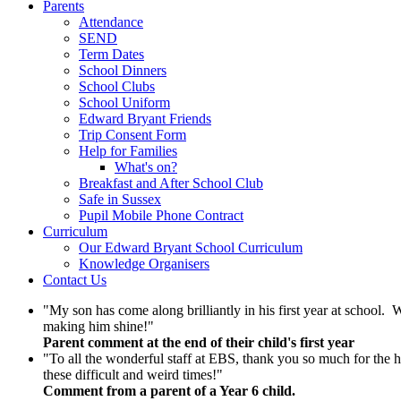
Parents
Attendance
SEND
Term Dates
School Dinners
School Clubs
School Uniform
Edward Bryant Friends
Trip Consent Form
Help for Families
What's on?
Breakfast and After School Club
Safe in Sussex
Pupil Mobile Phone Contract
Curriculum
Our Edward Bryant School Curriculum
Knowledge Organisers
Contact Us
"My son has come along brilliantly in his first year at school.
making him shine!"
Parent comment at the end of their child's first year
"To all the wonderful staff at EBS, thank you so much for the h
these difficult and weird times!"
Comment from a parent of a Year 6 child.