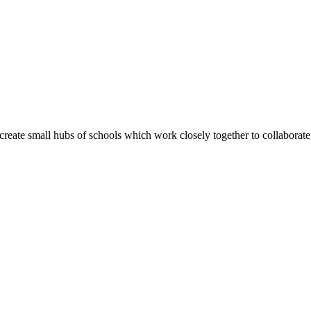
create small hubs of schools which work closely together to collaborate