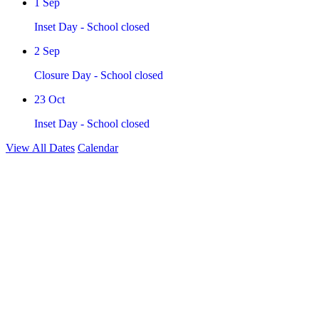
1
Sep
Inset Day - School closed
2
Sep
Closure Day - School closed
23
Oct
Inset Day - School closed
View All Dates
Calendar