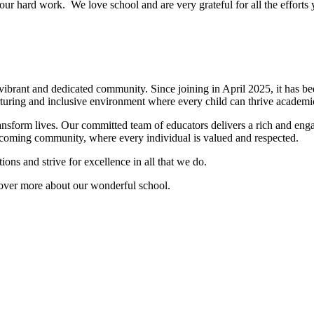
our hard work. We love school and are very grateful for all the effor
rant and dedicated community. Since joining in April 2025, it has been
rturing and inclusive environment where every child can thrive academic
nsform lives. Our committed team of educators delivers a rich and enga
welcoming community, where every individual is valued and respected.
ons and strive for excellence in all that we do.
cover more about our wonderful school.