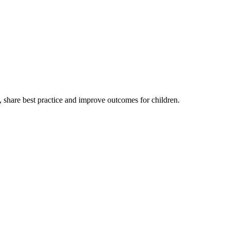
, share best practice and improve outcomes for children.