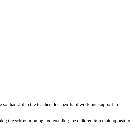
 so thankful to the teachers for their hard work and support in
ping the school running and enabling the children to remain upbeat in