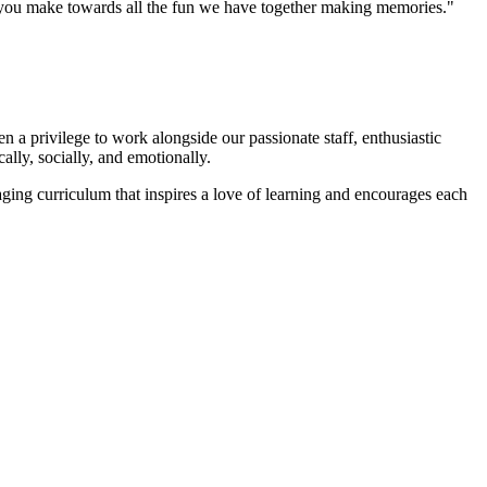
ts you make towards all the fun we have together making memories."
 a privilege to work alongside our passionate staff, enthusiastic
ally, socially, and emotionally.
ging curriculum that inspires a love of learning and encourages each