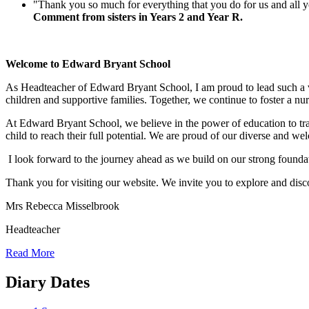
"Thank you so much for everything that you do for us and all y
Comment from sisters in Years 2 and Year R.
Welcome to Edward Bryant School
As Headteacher of Edward Bryant School, I am proud to lead such a vib
children and supportive families. Together, we continue to foster a nu
At Edward Bryant School, we believe in the power of education to tra
child to reach their full potential. We are proud of our diverse and 
I look forward to the journey ahead as we build on our strong foundati
Thank you for visiting our website. We invite you to explore and dis
Mrs Rebecca Misselbrook
Headteacher
Read More
Diary Dates