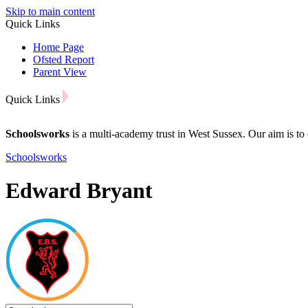
Skip to main content
Quick Links
Home Page
Ofsted Report
Parent View
Quick Links
Schoolsworks
is a multi-academy trust in West Sussex. Our aim is to 
Schoolsworks
Edward Bryant