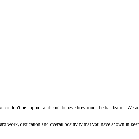
 We couldn't be happier and can't believe how much he has learnt. We are
ard work, dedication and overall positivity that you have shown in kee