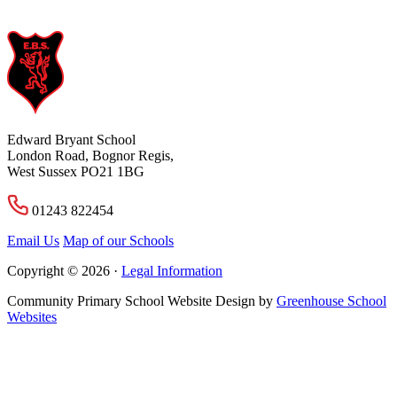
Edward Bryant School
London Road, Bognor Regis,
West Sussex PO21 1BG
01243 822454
Email Us
Map of our Schools
Copyright © 2026 ·
Legal Information
Community Primary School Website Design by
Greenhouse School
Websites