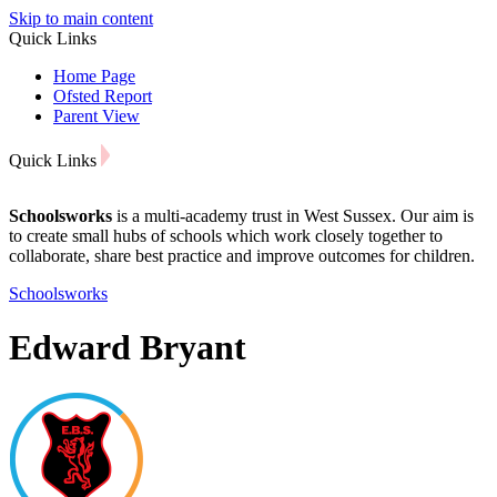
Skip to main content
Quick Links
Home Page
Ofsted Report
Parent View
Quick Links
Schoolsworks
is a multi-academy trust in West Sussex. Our aim is
to create small hubs of schools which work closely together to
collaborate, share best practice and improve outcomes for children.
Schoolsworks
Edward Bryant