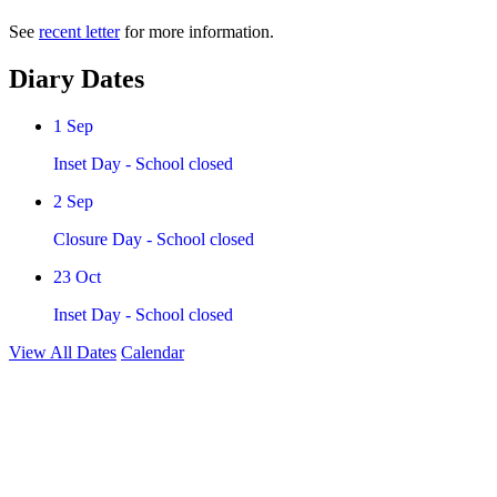
See
recent letter
for more information.
Diary Dates
1
Sep
Inset Day - School closed
2
Sep
Closure Day - School closed
23
Oct
Inset Day - School closed
View All Dates
Calendar