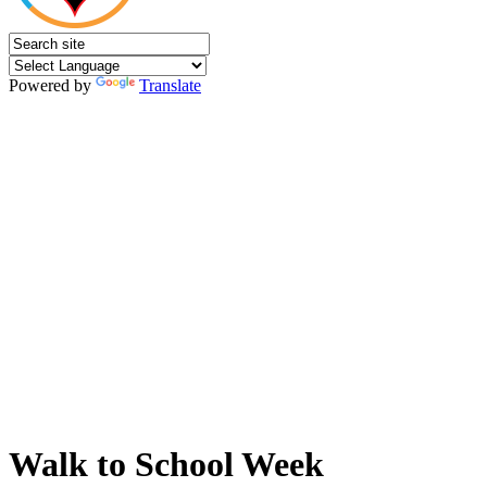
Powered by
Translate
Walk to School Week