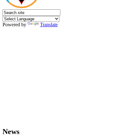
Powered by
Translate
News