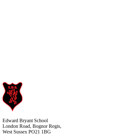
Edward Bryant School
London Road, Bognor Regis,
West Sussex PO21 1BG