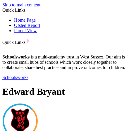
Skip to main content
Quick Links
Home Page
Ofsted Report
Parent View
Quick Links
Schoolsworks
is a multi-academy trust in West Sussex. Our aim is
to create small hubs of schools which work closely together to
collaborate, share best practice and improve outcomes for children.
Schoolsworks
Edward Bryant