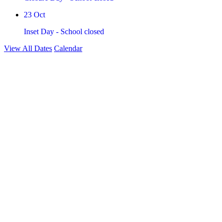
23
Oct
Inset Day - School closed
View All Dates
Calendar