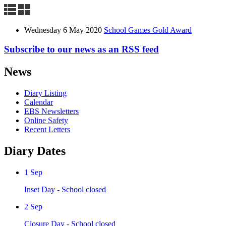
Wednesday 6 May 2020
School Games Gold Award
Subscribe to our news as an RSS feed
News
Diary Listing
Calendar
EBS Newsletters
Online Safety
Recent Letters
Diary Dates
1
Sep
Inset Day - School closed
2
Sep
Closure Day - School closed