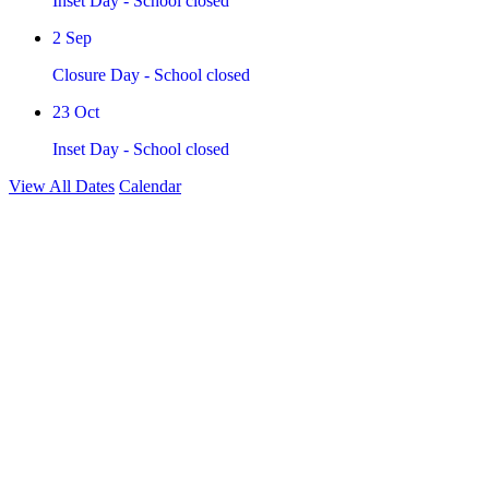
Inset Day - School closed
2
Sep
Closure Day - School closed
23
Oct
Inset Day - School closed
View All Dates
Calendar