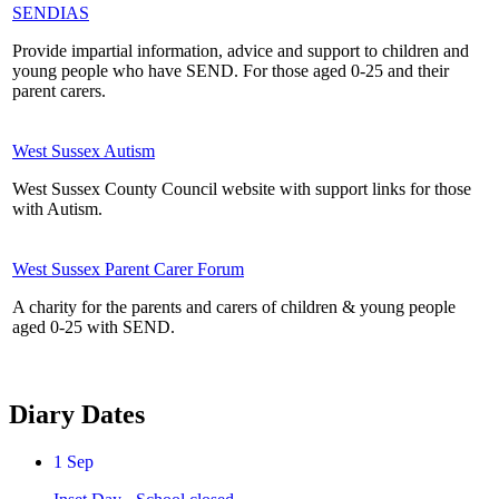
SENDIAS
Provide impartial information, advice and support to children and
young people who have SEND. For those aged 0-25 and their
parent carers.
West Sussex Autism
West Sussex County Council website with support links for those
with Autism.
West Sussex Parent Carer Forum
A charity for the parents and carers of children & young people
aged 0-25 with SEND.
Diary Dates
1
Sep