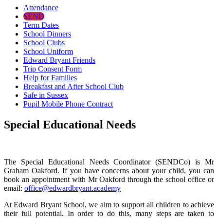
Attendance
SEND
Term Dates
School Dinners
School Clubs
School Uniform
Edward Bryant Friends
Trip Consent Form
Help for Families
Breakfast and After School Club
Safe in Sussex
Pupil Mobile Phone Contract
Special Educational Needs
The Special Educational Needs Coordinator (SENDCo) is Mr
Graham Oakford. If you have concerns about your child, you can
book an appointment with Mr Oakford through the school office or
email:
office@edwardbryant.academy
At Edward Bryant School, we aim to support all children to achieve
their full potential. In order to do this, many steps are taken to