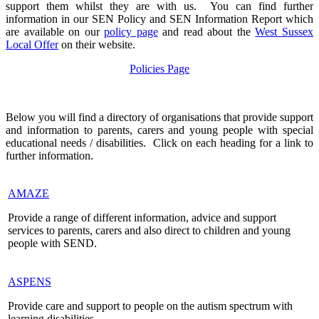
support them whilst they are with us. You can find further
information in our SEN Policy and SEN Information Report which
are available on our
policy page
and read about the
West Sussex
Local Offer
on their website.
Policies Page
Below you will find a directory of organisations that provide support
and information to parents, carers and young people with special
educational needs / disabilities. Click on each heading for a link to
further information.
AMAZE
Provide a range of different information, advice and support
services to parents, carers and also direct to children and young
people with SEND.
ASPENS
Provide care and support to people on the autism spectrum with
learning disabilities.