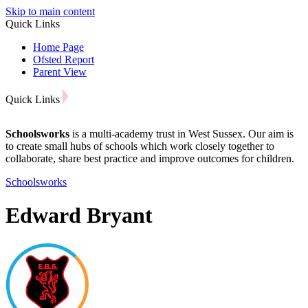
Skip to main content
Quick Links
Home Page
Ofsted Report
Parent View
Quick Links
Schoolsworks
is a multi-academy trust in West Sussex. Our aim is
to create small hubs of schools which work closely together to
collaborate, share best practice and improve outcomes for children.
Schoolsworks
Edward Bryant