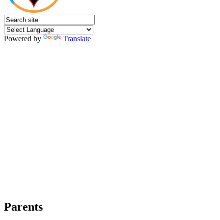
Powered by
Translate
Parents