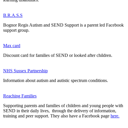
B.R.A.S.S
Bognor Regis Autism and SEND Support is a parent led Facebook
support group.
Max card
Discount card for families of SEND or looked after children.
NHS Sussex Partnership
Information about autism and autistic spectrum conditions.
Reaching Families
Supporting parents and families of children and young people with
SEND in their daily lives, through the delivery of information,
training and peer support. They also have a Facebook page
here.