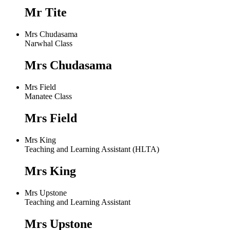
Mr Tite
Mrs Chudasama
Narwhal Class
Mrs Chudasama
Mrs Field
Manatee Class
Mrs Field
Mrs King
Teaching and Learning Assistant (HLTA)
Mrs King
Mrs Upstone
Teaching and Learning Assistant
Mrs Upstone