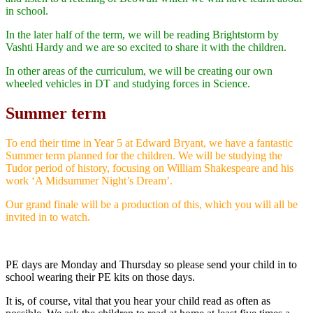
in school.
In the later half of the term, we will be reading Brightstorm by
Vashti Hardy and we are so excited to share it with the children.
In other areas of the curriculum, we will be creating our own
wheeled vehicles in DT and studying forces in Science.
Summer term
To end their time in Year 5 at Edward Bryant, we have a fantastic
Summer term planned for the children. We will be studying the
Tudor period of history, focusing on William Shakespeare and his
work ‘A Midsummer Night’s Dream’.
Our grand finale will be a production of this, which you will all be
invited in to watch.
PE days are Monday and Thursday so please send your child in to
school wearing their PE kits on those days.
It is, of course, vital that you hear your child read as often as