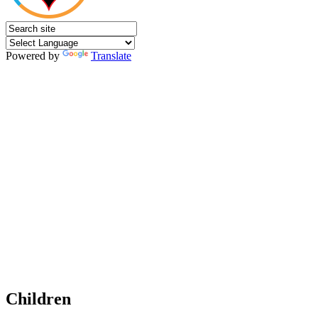
Powered by
Translate
Children