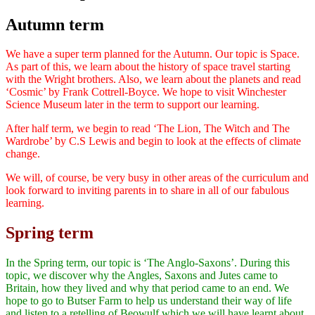
Autumn term
We have a super term planned for the Autumn. Our topic is Space.
As part of this, we learn about the history of space travel starting
with the Wright brothers. Also, we learn about the planets and read
‘Cosmic’ by Frank Cottrell-Boyce. We hope to visit Winchester
Science Museum later in the term to support our learning.
After half term, we begin to read ‘The Lion, The Witch and The
Wardrobe’ by C.S Lewis and begin to look at the effects of climate
change.
We will, of course, be very busy in other areas of the curriculum and
look forward to inviting parents in to share in all of our fabulous
learning.
Spring term
In the Spring term, our topic is ‘The Anglo-Saxons’. During this
topic, we discover why the Angles, Saxons and Jutes came to
Britain, how they lived and why that period came to an end. We
hope to go to Butser Farm to help us understand their way of life
and listen to a retelling of Beowulf which we will have learnt about