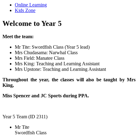
Online Learning
Kids Zone
Welcome to Year 5
Meet the team:
Mr Tite: Swordfish Class (Year 5 lead)
Mrs Chudasama: Narwhal Class
Mrs Field: Manatee Class
Mrs King: Teaching and Learning Assistant
Mrs Upstone: Teaching and Learning Assistant
Throughout the year, the classes will also be taught by
Mrs
King,
Miss Spencer and JC Sports during PPA.
Year 5 Team (ID 2311)
Mr Tite
Swordfish Class