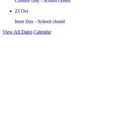
Closure Day - School closed
23
Oct
Inset Day - School closed
View All Dates
Calendar