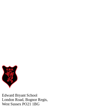
Edward Bryant School
London Road, Bognor Regis,
West Sussex PO21 1BG