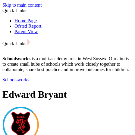
Skip to main content
Quick Links
Home Page
Ofsted Report
Parent View
Quick Links
Schoolsworks
is a multi-academy trust in West Sussex. Our aim is
to create small hubs of schools which work closely together to
collaborate, share best practice and improve outcomes for children.
Schoolsworks
Edward Bryant