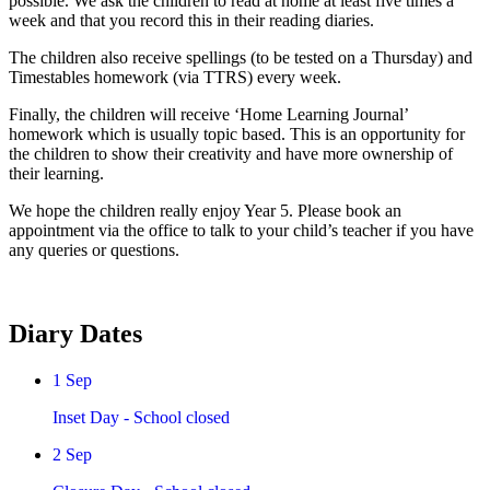
possible. We ask the children to read at home at least five times a
week and that you record this in their reading diaries.
The children also receive spellings (to be tested on a Thursday) and
Timestables homework (via TTRS) every week.
Finally, the children will receive ‘Home Learning Journal’
homework which is usually topic based. This is an opportunity for
the children to show their creativity and have more ownership of
their learning.
We hope the children really enjoy Year 5. Please book an
appointment via the office to talk to your child’s teacher if you have
any queries or questions.
Diary Dates
1
Sep
Inset Day - School closed
2
Sep